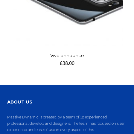
DYNAMIC
LAND
HOUSE
SPORT
SEASON
11
10
31
OCTOBER
SEPTEMBER
AUGUST
2015
2015
2015
SKYFALL
GROUP
ALEXANDER
MOVIE
SESSION
MARTINI
RELEASED
MOMENTS
Vivo announce
£
38.00
ABOUT US
Massive Dynamic is created by a team of 12 experienced
professional develop and designers. The team has focused on user
experience and ease of use in every aspect of this