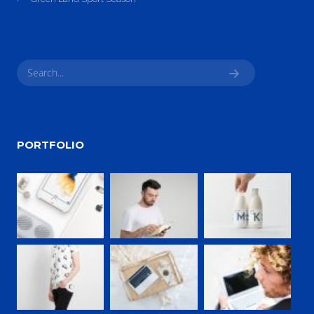
PORTFOLIO