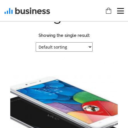
gift
Showing the single result
22
20
18
NOVEMBER
NOVEMBER
NOVEMBER
2015
2015
2015
IMPROVEMENT
DO NOT
DANCING IN
IN LOVE
MESS WITH
CRAZY
MY STYLE
STYLE
12
12
9
NOVEMBER
NOVEMBER
NOVEMBER
2015
2015
2015
PUSH UP
OFFICE
RUN THE
FUN
DECORATION
ENEREGY
8
3
1
NOVEMBER
NOVEMBER
NOVEMBER
2015
2015
2015
MASSIVE
GREEN
FARMER