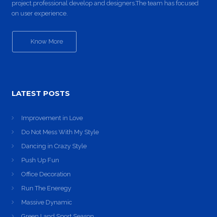
project.professional develop and designers.The team has focused
on user experience.
Know More
LATEST POSTS
Improvement in Love
Do Not Mess With My Style
Dancing in Crazy Style
Push Up Fun
Office Decoration
Run The Eneregy
Massive Dynamic
Green Land Sport Season