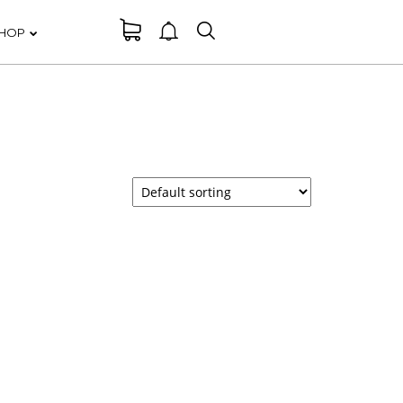
HOP
DANCING IN
ER
CRAZY STYLE
RUN THE
ER
ENEREGY
FARMER
ER
HOUSE