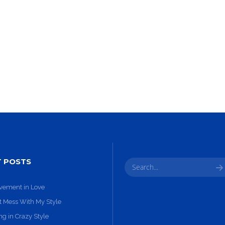
10
31
GROUP
SEPTEMBER
AUGUST
SESSION
2015
2015
MOMENTS
T POSTS
vement in Love
t Mess With My Style
g in Crazy Style