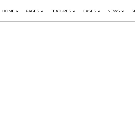
HOME
PAGES
FEATURES
CASES
NEWS
S
20
18
DO NOT MESS
NOVEMBER
NOVEMB
WITH MY
2015
2015
STYLE
12
9
OFFICE
NOVEMBER
NOVEMB
DECORATION
2015
2015
3
1
GREEN LAND
NOVEMBER
NOVEMB
SPORT
2015
2015
SEASON