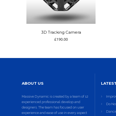
11
SKYFALL
OCTOBER
MOVIE
2015
RELEASED
3D Tracking Camera
£
190.00
ABOUT US
LATES
Massive Dynamic is created by a team of 12
Impro
experienced professional develop and
Do No
designers. The team has focused on user
Dancin
experience and ease of use in every aspect