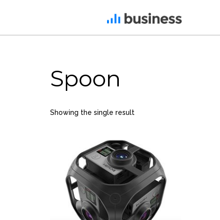
22
Spoon
NOVEMBER
2015
IMPROVEMENT IN LOVE
Showing the single result
12
PUSH UP FUN
NOVEMBER
2015
8
MASSIVE
NOVEMBER
DYNAMIC
2015