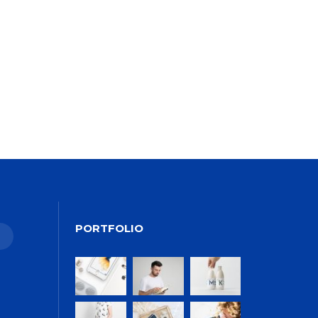
ALEXANDER
MARTINI
PORTFOLIO