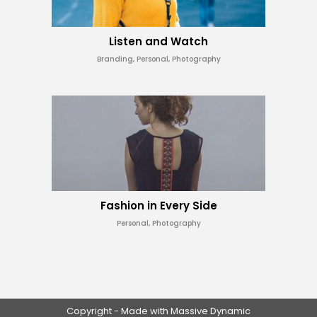
Listen and Watch
Branding, Personal, Photography
Fashion in Every Side
Personal, Photography
Copyright - Made with Massive Dynamic