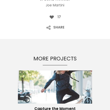
Joe Martini
17
SHARE
MORE PROJECTS
Capture the Moment