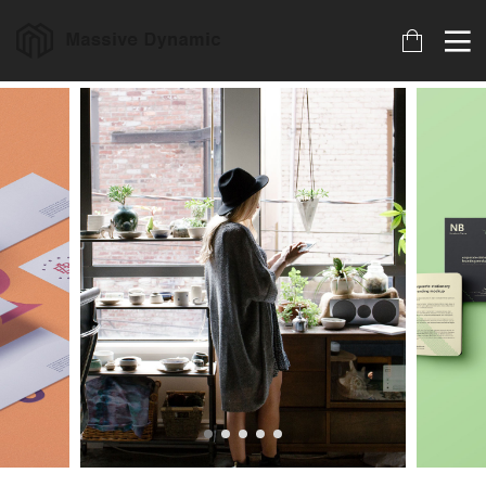
18
22
20
MARCH
NOVEMBER
NOVEMBER
2023
2015
2015
ARCHIVED
IMPROVEMENT
DO NOT
IN LOVE
MESS WITH
MY STYLE
18
12
12
NOVEMBER
NOVEMBER
NOVEMBER
2015
2015
2015
DANCING IN
PUSH UP FUN
OFFICE
CRAZY STYLE
DECORATION
9
8
3
NOVEMBER
NOVEMBER
NOVEMBER
2015
2015
2015
RUN THE
MASSIVE
GREEN LAND