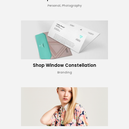
Personal, Photography
Shop Window Constellation
Branding