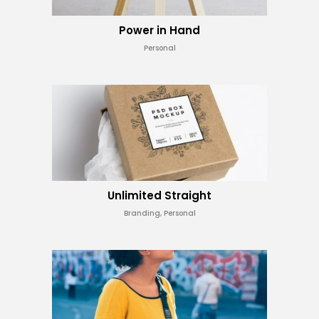
Power in Hand
Personal
Unlimited Straight
Branding, Personal