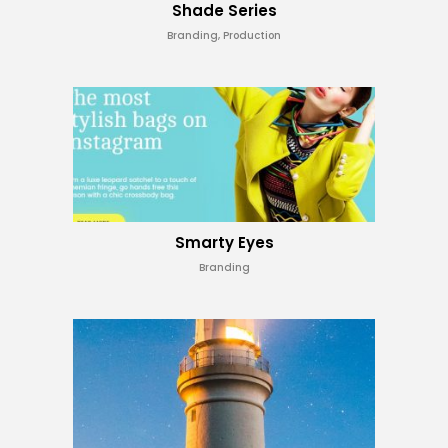
Shade Series
Branding, Production
Smarty Eyes
Branding