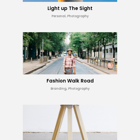
Light up The Sight
Personal, Photography
Fashion Walk Road
Branding, Photography