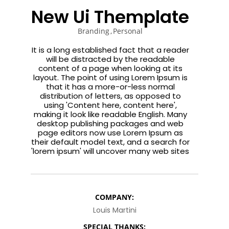
ENEREGY
DYNAMIC
SPORT
New Ui Themplate
SEASON
1
11
10
Branding
Personal
NOVEMBER
OCTOBER
SEPTEMBER
It is a long established fact that a reader
2015
2015
2015
will be distracted by the readable
FARMER
SKYFALL
GROUP
content of a page when looking at its
HOUSE
MOVIE
SESSION
layout. The point of using Lorem Ipsum is
RELEASED
MOMENTS
that it has a more-or-less normal
distribution of letters, as opposed to
using 'Content here, content here',
making it look like readable English. Many
desktop publishing packages and web
page editors now use Lorem Ipsum as
their default model text, and a search for
'lorem ipsum' will uncover many web sites
COMPANY:
Louis Martini
SPECIAL THANKS: