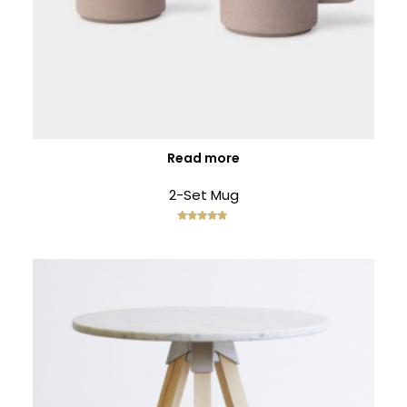
ENEREGY
DYNAMIC
SPORT
SEASON
1
11
10
NOVEMBER
OCTOBER
SEPTEMBER
2015
2015
2015
FARMER
SKYFALL
GROUP
HOUSE
MOVIE
SESSION
RELEASED
MOMENTS
Read more
2-Set Mug
Rated
5.00
out of 5