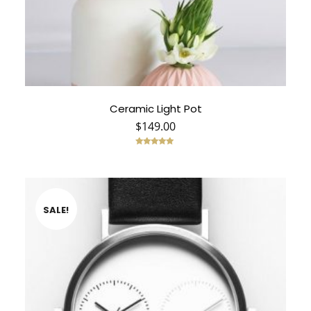
Ceramic Light Pot
$
149.00
Rated
5.00
out of 5
SALE!