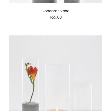
Conceret Vase
$
59.00