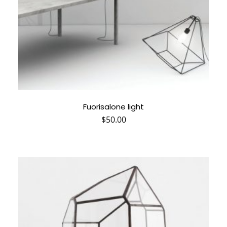
Fuorisalone light
$
50.00