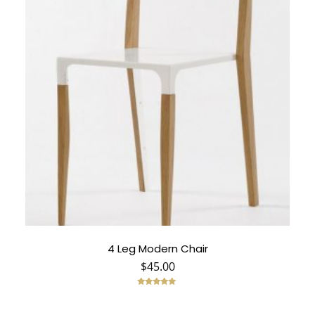
4 Leg Modern Chair
$
45.00
Rated
5.00
out of 5