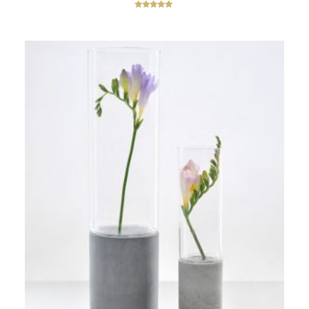
Rated
5.00
out of 5