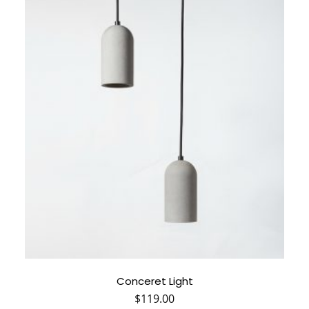
Conceret Light
$
119.00