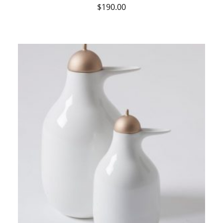
$
190.00