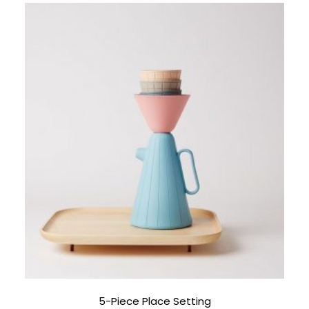
5-Piece Place Setting