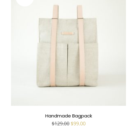
Handmade Bagpack
Original
Current
$
129.00
$
99.00
price
price
was:
is: