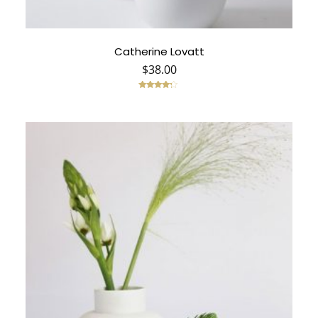
Catherine Lovatt
$
38.00
Rated
4.00
out of 5