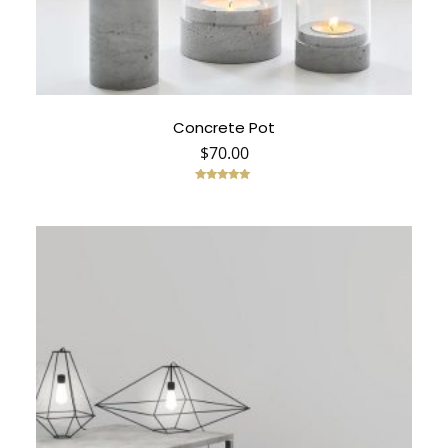
Concrete Pot
$
70.00
Rated
5.00
out of 5