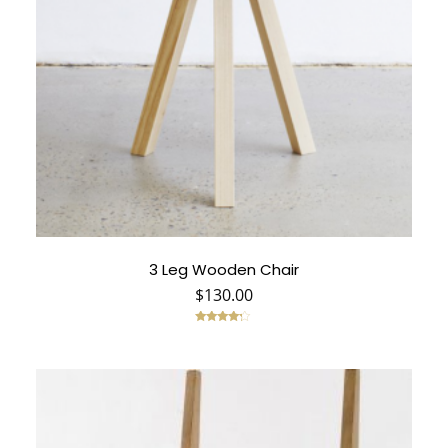
3 Leg Wooden Chair
$
130.00
Rated
4.00
out of 5