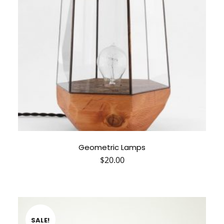
Geometric Lamps
$
20.00
SALE!