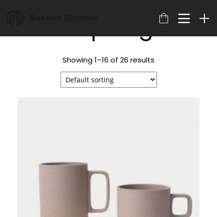
Shop Page
Showing 1–16 of 26 results
18
22
20
MARCH
NOVEMBER
NOVEMBER
2023
2015
2015
ARCHIVED
IMPROVEMENT
DO NOT
IN LOVE
MESS WITH
MY STYLE
18
12
12
NOVEMBER
NOVEMBER
NOVEMBER
2015
2015
2015
DANCING IN
PUSH UP FUN
OFFICE
CRAZY STYLE
DECORATION
9
8
3
NOVEMBER
NOVEMBER
NOVEMBER
2015
2015
2015
RUN THE
MASSIVE
GREEN LAND