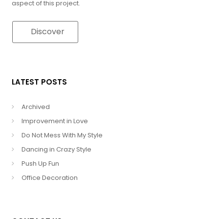
aspect of this project.
Discover
LATEST POSTS
Archived
Improvement in Love
Do Not Mess With My Style
Dancing in Crazy Style
Push Up Fun
Office Decoration