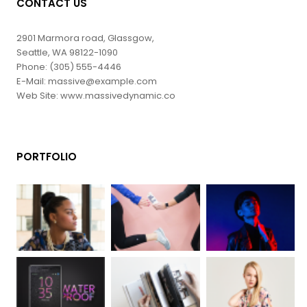
CONTACT US
2901 Marmora road, Glassgow,
Seattle, WA 98122-1090
Phone: (305) 555-4446
E-Mail: massive@example.com
Web Site: www.massivedynamic.co
PORTFOLIO