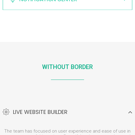
WITHOUT BORDER
LIVE WEBSITE BUILDER
The team has focused on user experience and ease of use in