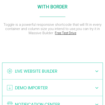
ENEREGY
DYNAMIC
SPORT
WITH BORDER
SEASON
1
11
10
NOVEMBER
OCTOBER
SEPTEMBER
Toggle is a powerful responsive shortcode that will fit in every
2015
2015
2015
FARMER
SKYFALL
GROUP
container and column size you intend to use,you can try it in
HOUSE
MOVIE
SESSION
Massive Builder.
Free Test Drive
RELEASED
MOMENTS
LIVE WEBSITE BUILDER
DEMO IMPORTER
NOTIFICATION CENTER