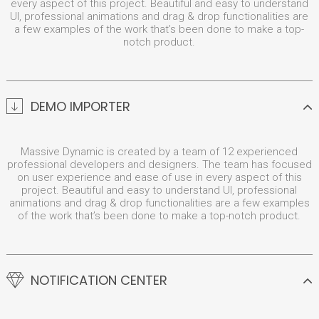
every aspect of this project. Beautiful and easy to understand
UI, professional animations and drag & drop functionalities are
a few examples of the work that’s been done to make a top-
notch product.
DEMO IMPORTER
Massive Dynamic is created by a team of 12 experienced
professional developers and designers. The team has focused
on user experience and ease of use in every aspect of this
project. Beautiful and easy to understand UI, professional
animations and drag & drop functionalities are a few examples
of the work that’s been done to make a top-notch product.
NOTIFICATION CENTER