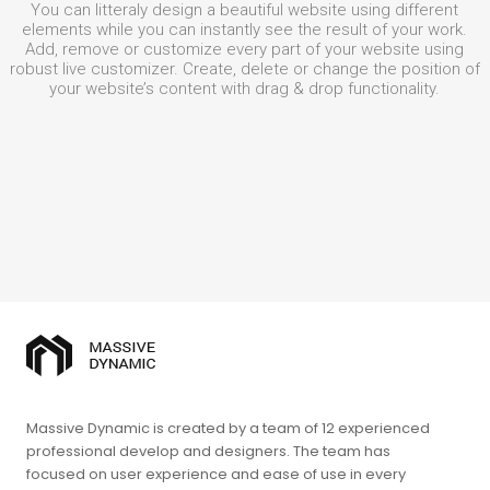
You can litteraly design a beautiful website using different
elements while you can instantly see the result of your work.
Add, remove or customize every part of your website using
robust live customizer. Create, delete or change the position of
your website’s content with drag & drop functionality.
Massive Dynamic is created by a team of 12 experienced
professional develop and designers. The team has
focused on user experience and ease of use in every