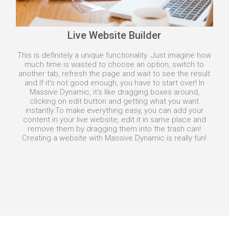
Live Website Builder
This is definitely a unique functionality. Just imagine how
much time is wasted to choose an option, switch to
another tab, refresh the page and wait to see the result
and If it’s not good enough, you have to start over! In
Massive Dynamic, it’s like dragging boxes around,
clicking on edit button and getting what you want
instantly.
To make everything easy, you can add your
content in your live website, edit it in same place and
remove them by dragging them into the trash can!
Creating a website with Massive Dynamic is really fun!