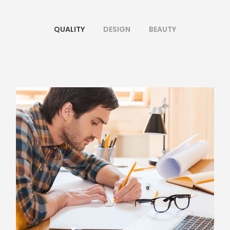
QUALITY
DESIGN
BEAUTY