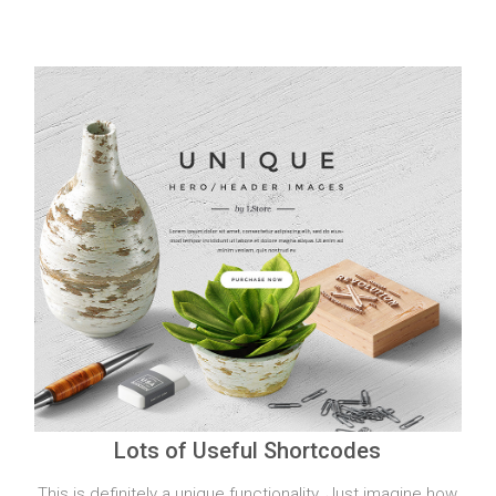
Lots of Useful Shortcodes
This is definitely a unique functionality. Just imagine how