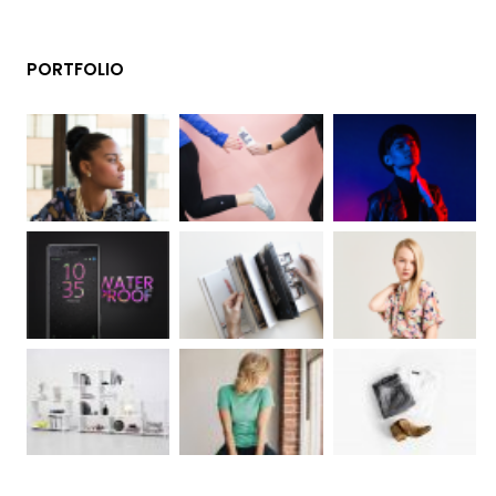
PORTFOLIO