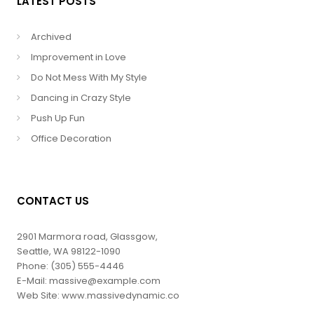
LATEST POSTS
Archived
Improvement in Love
Do Not Mess With My Style
Dancing in Crazy Style
Push Up Fun
Office Decoration
CONTACT US
2901 Marmora road, Glassgow,
Seattle, WA 98122-1090
Phone: (305) 555-4446
E-Mail: massive@example.com
Web Site: www.massivedynamic.co