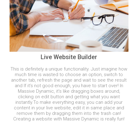
Live Website Builder
This is definitely a unique functionality. Just imagine how
much time is wasted to choose an option, switch to
another tab, refresh the page and wait to see the result
and If it’s not good enough, you have to start over! In
Massive Dynamic, it’s like dragging boxes around,
clicking on edit button and getting what you want
instantly.
To make everything easy, you can add your
content in your live website, edit it in same place and
remove them by dragging them into the trash can!
Creating a website with Massive Dynamic is really fun!