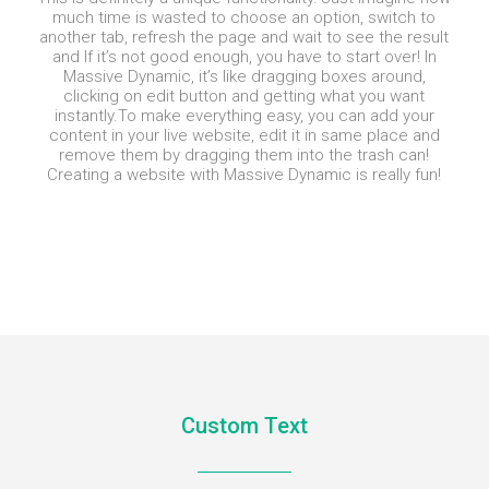
much time is wasted to choose an option, switch to
another tab, refresh the page and wait to see the result
and If it’s not good enough, you have to start over! In
Massive Dynamic, it’s like dragging boxes around,
clicking on edit button and getting what you want
instantly.
To make everything easy, you can add your
content in your live website, edit it in same place and
remove them by dragging them into the trash can!
Creating a website with Massive Dynamic is really fun!
Custom Text