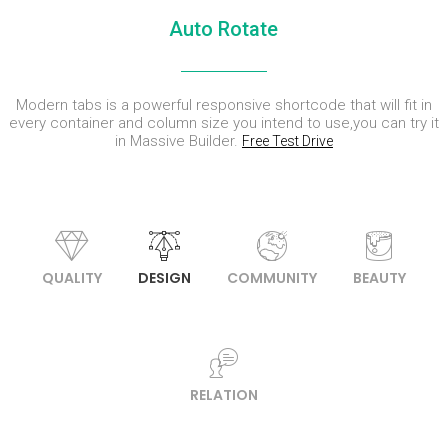
ENEREGY
DYNAMIC
SPORT
Auto Rotate
SEASON
1
11
10
NOVEMBER
OCTOBER
SEPTEMBER
Modern tabs is a powerful responsive shortcode that will fit in
2015
2015
2015
FARMER
SKYFALL
GROUP
every container and column size you intend to use,you can try it
HOUSE
MOVIE
SESSION
in Massive Builder.
Free Test Drive
RELEASED
MOMENTS
QUALITY
DESIGN
COMMUNITY
BEAUTY
RELATION