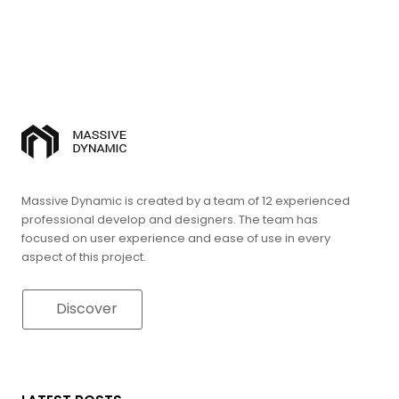
Massive Dynamic is created by a team of 12 experienced
professional develop and designers. The team has
focused on user experience and ease of use in every
aspect of this project.
Discover