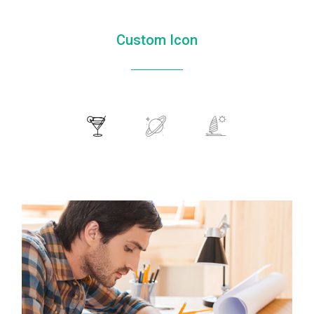
Custom Icon