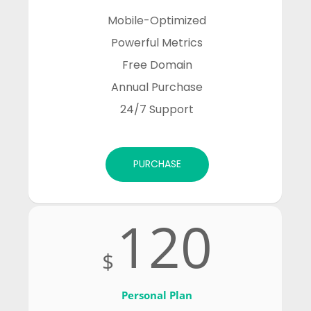
Mobile-Optimized

Powerful Metrics

Free Domain

Annual Purchase

24/7 Support
PURCHASE
120
$
Personal Plan