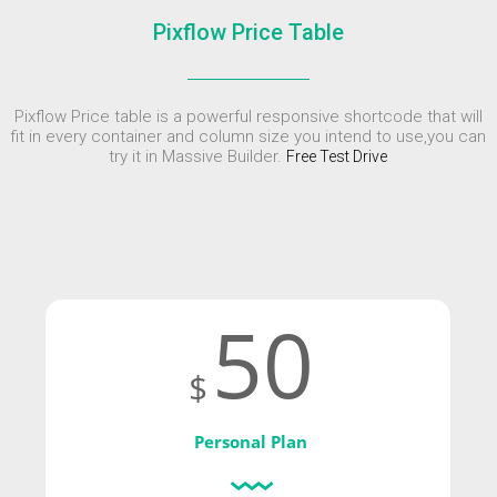
ENEREGY
DYNAMIC
SPORT
Pixflow Price Table
SEASON
1
11
10
NOVEMBER
OCTOBER
SEPTEMBER
Pixflow Price table is a powerful responsive shortcode that will
2015
2015
2015
FARMER
SKYFALL
GROUP
fit in every container and column size you intend to use,you can
HOUSE
MOVIE
SESSION
try it in Massive Builder.
Free Test Drive
RELEASED
MOMENTS
50
$
Personal Plan