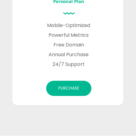
Personal Plan
Mobile-Optimized

Powerful Metrics

Free Domain

Annual Purchase

24/7 Support
PURCHASE