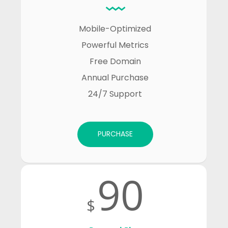
Mobile-Optimized

Powerful Metrics

Free Domain

Annual Purchase

24/7 Support
PURCHASE
90
$