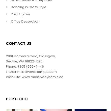
Dancing in Crazy Style
Push Up Fun
Office Decoration
CONTACT US
2901 Marmora road, Glassgow,
Seattle, WA 98122-1090
Phone: (305) 555-4446
E-Mail: massive@example.com
Web Site: www.massivedynamic.co
PORTFOLIO