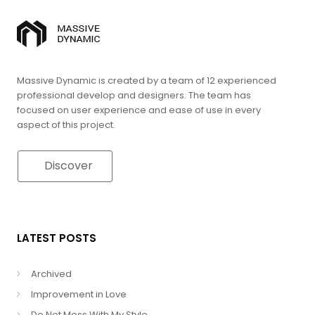
Massive Dynamic is created by a team of 12 experienced
professional develop and designers. The team has
focused on user experience and ease of use in every
aspect of this project.
Discover
LATEST POSTS
Archived
Improvement in Love
Do Not Mess With My Style