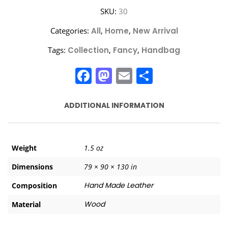
SKU:
30
Categories:
All
,
Home
,
New Arrival
Tags:
Collection
,
Fancy
,
Handbag
Facebook
Mastodon
Email
Share
ADDITIONAL INFORMATION
Weight
1.5 oz
Dimensions
79 × 90 × 130 in
Hand Made Leather
Composition
Wood
Material