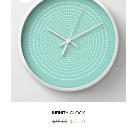
INFINITY CLOCK
Original
Current
$
45.00
$
40.00
price
price
was:
is:
$45.00.
$40.00.