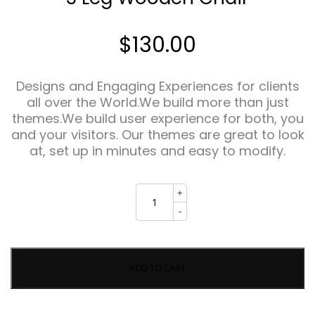
$
130.00
Designs and Engaging Experiences for clients
all over the World.We build more than just
themes.We build user experience for both, you
and your visitors. Our themes are great to look
at, set up in minutes and easy to modify.
3
+
Leg
Wooden
-
Chair
quantity
ADD TO CART