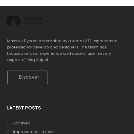
Massive Dynamic is created by a team of 12 experienced
professional develop and designers. The team has
focused on user experience and ease of use in every
aspect of this project.
Discover
LATEST POSTS
Archived
Improvement in Love