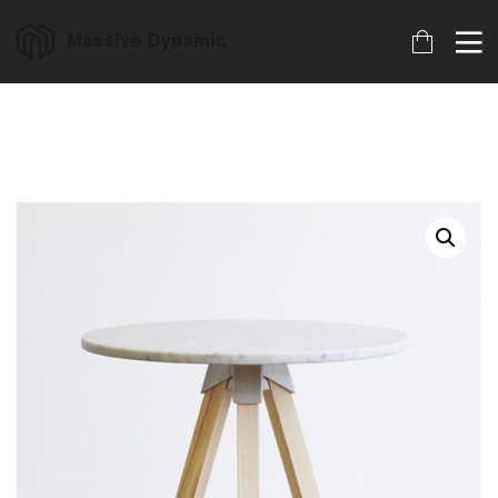
18
22
20
MARCH
NOVEMBER
NOVEMBER
2023
2015
2015
ARCHIVED
IMPROVEMENT
DO NOT
IN LOVE
MESS WITH
MY STYLE
18
12
12
NOVEMBER
NOVEMBER
NOVEMBER
2015
2015
2015
DANCING IN
PUSH UP FUN
OFFICE
CRAZY STYLE
DECORATION
9
8
3
NOVEMBER
NOVEMBER
NOVEMBER
2015
2015
2015
RUN THE
MASSIVE
GREEN LAND