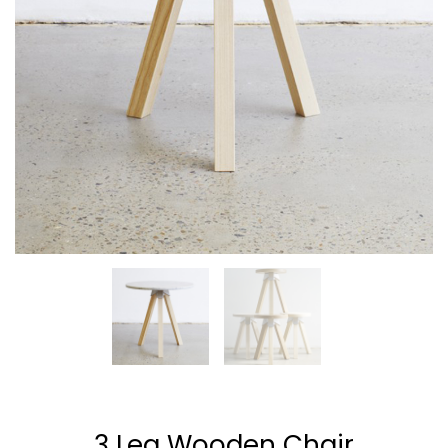
ENEREGY
DYNAMIC
SPORT
SEASON
1
11
10
NOVEMBER
OCTOBER
SEPTEMBER
2015
2015
2015
FARMER
SKYFALL
GROUP
HOUSE
MOVIE
SESSION
RELEASED
MOMENTS
3 Leg Wooden Chair