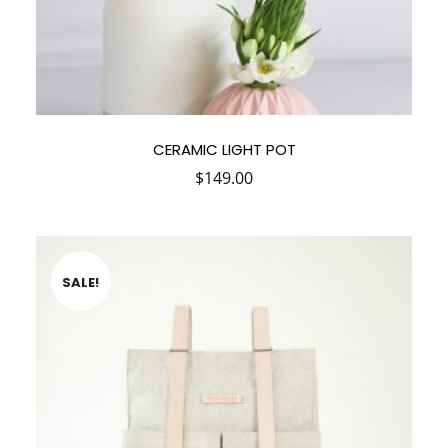
CERAMIC LIGHT POT
$
149.00
SALE!