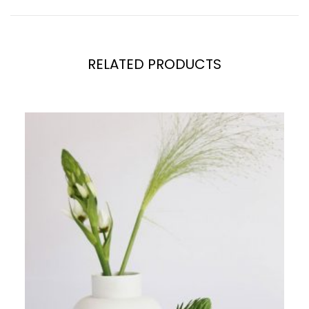
RELATED PRODUCTS