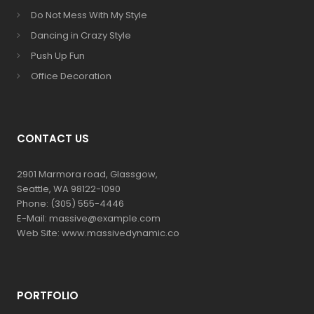
Do Not Mess With My Style
Dancing in Crazy Style
Push Up Fun
Office Decoration
CONTACT US
2901 Marmora road, Glassgow,
Seattle, WA 98122-1090
Phone: (305) 555-4446
E-Mail: massive@example.com
Web Site: www.massivedynamic.co
PORTFOLIO