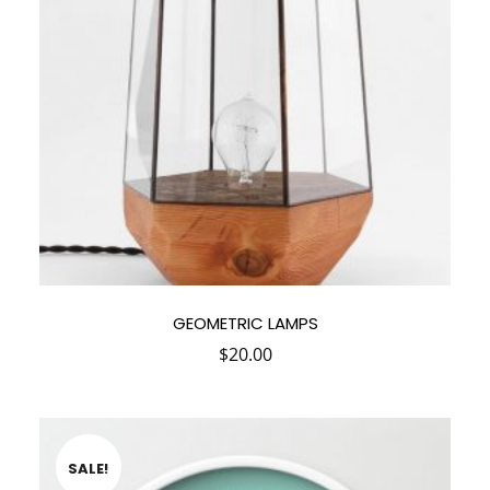
GEOMETRIC LAMPS
$
20.00
SALE!