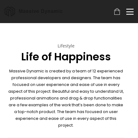
18
22
20
Lifestyle
MARCH
NOVEMBER
NOVEMBER
Life of Happiness
2023
2015
2015
ARCHIVED
IMPROVEMENT
DO NOT
IN LOVE
MESS WITH
MY STYLE
Massive Dynamic is created by a team of 12 experienced
18
12
12
professional developers and designers. The team has
focused on user experience and ease of use in every
NOVEMBER
NOVEMBER
NOVEMBER
aspect of this project. Beautiful and easy to understand UI,
2015
2015
2015
DANCING IN
PUSH UP FUN
OFFICE
professional animations and drag & drop
functionalities
CRAZY STYLE
DECORATION
are a few examples of the work that’s been done to make
a top-notch product. The team has focused on user
9
8
3
experience and ease of use in every aspect of this
project.
NOVEMBER
NOVEMBER
NOVEMBER
2015
2015
2015
RUN THE
MASSIVE
GREEN LAND