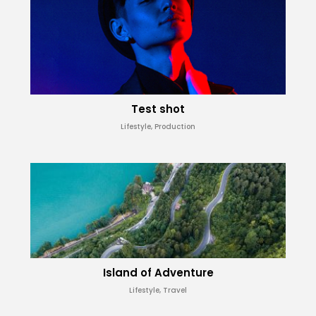
Test shot
Lifestyle, Production
Island of Adventure
Lifestyle, Travel