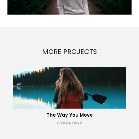
MORE PROJECTS
The Way You Move
Lifestyle, Travel