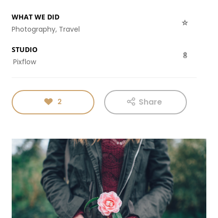
ENEREGY
DYNAMIC
SPORT
SEASON
WHAT WE DID
1
11
10
Photography, Travel
NOVEMBER
OCTOBER
SEPTEMBER
STUDIO
2015
2015
2015
FARMER
SKYFALL
GROUP
Pixflow
HOUSE
MOVIE
SESSION
RELEASED
MOMENTS
Share
2