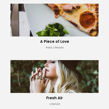
A Piece of Love
Food, Lifestyle
Fresh Air
Lifestyle