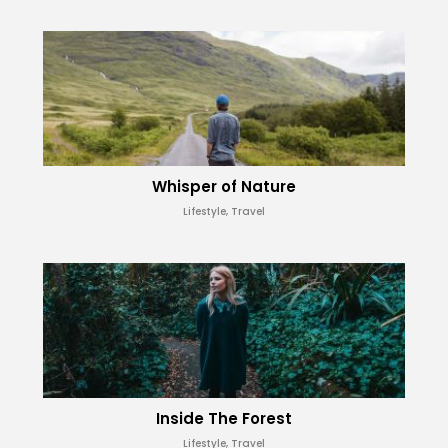
Whisper of Nature
Lifestyle, Travel
Inside The Forest
Lifestyle, Travel