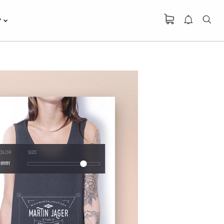
P
DO NOT MESS
R
WITH MY STYLE
OFFICE
R
DECORATION
GREEN LAND
R
SPORT SEASON