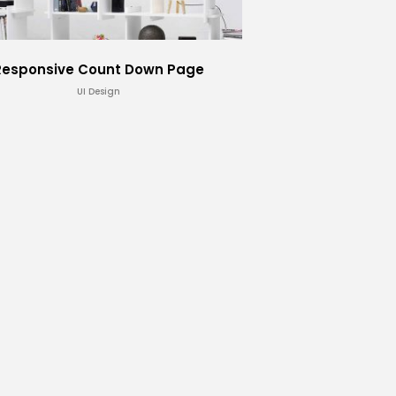
Responsive Count Down Page
UI Design