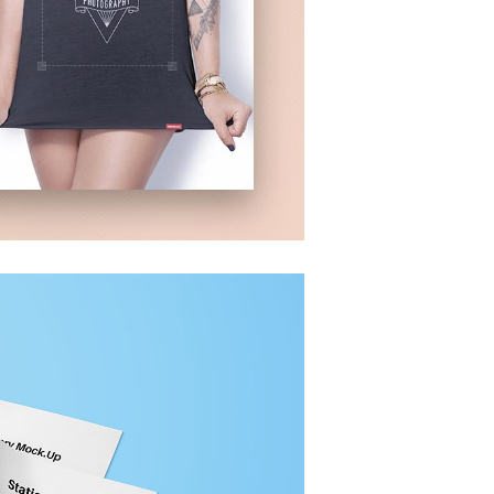
GROUP SESSION
R
MOMENTS