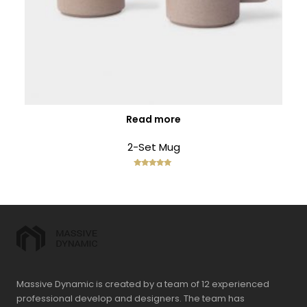
ENEREGY
DYNAMIC
SPORT
SEASON
1
11
10
NOVEMBER
OCTOBER
SEPTEMBER
2015
2015
2015
FARMER
SKYFALL
GROUP
HOUSE
MOVIE
SESSION
RELEASED
MOMENTS
Read more
2-Set Mug
Rated
5.00
out of 5
Massive Dynamic is created by a team of 12 experienced
professional develop and designers. The team has