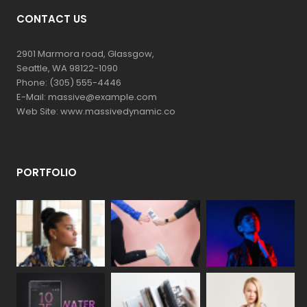
CONTACT US
2901 Marmora road, Glassgow,
Seattle, WA 98122-1090
Phone: (305) 555-4446
E-Mail: massive@example.com
Web Site: www.massivedynamic.co
PORTFOLIO