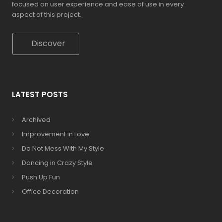
focused on user experience and ease of use in every
aspect of this project.
Discover
LATEST POSTS
Archived
Improvement in Love
Do Not Mess With My Style
Dancing in Crazy Style
Push Up Fun
Office Decoration