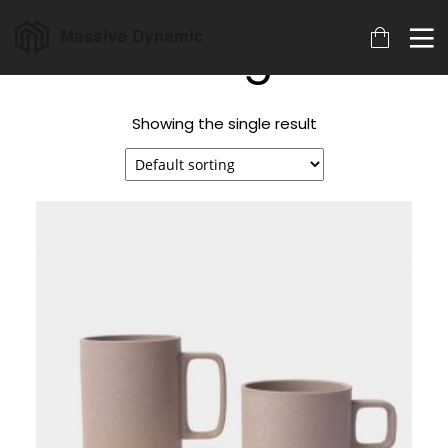
Mug
Showing the single result
18
22
20
MARCH
NOVEMBER
NOVEMBER
2023
2015
2015
ARCHIVED
IMPROVEMENT
DO NOT
IN LOVE
MESS WITH
MY STYLE
18
12
12
NOVEMBER
NOVEMBER
NOVEMBER
2015
2015
2015
DANCING IN
PUSH UP FUN
OFFICE
CRAZY STYLE
DECORATION
9
8
3
NOVEMBER
NOVEMBER
NOVEMBER
2015
2015
2015
RUN THE
MASSIVE
GREEN LAND