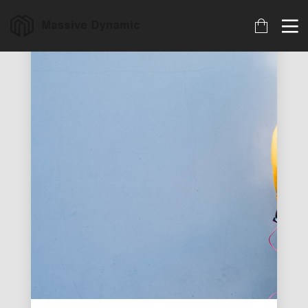
18
22
20
MARCH
NOVEMBER
NOVEMBER
2023
2015
2015
ARCHIVED
IMPROVEMENT
DO NOT
IN LOVE
MESS WITH
MY STYLE
18
12
12
NOVEMBER
NOVEMBER
NOVEMBER
2015
2015
2015
DANCING IN
PUSH UP FUN
OFFICE
CRAZY STYLE
DECORATION
9
8
3
NOVEMBER
NOVEMBER
NOVEMBER
2015
2015
2015
RUN THE
MASSIVE
GREEN LAND