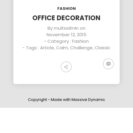
ENEREGY
DYNAMIC
SPORT
FASHION
SEASON
1
11
10
OFFICE DECORATION
NOVEMBER
OCTOBER
SEPTEMBER
By
multiadmin
on
2015
2015
2015
November 12, 2015
FARMER
SKYFALL
GROUP
HOUSE
MOVIE
SESSION
- Category :
Fashion
RELEASED
MOMENTS
- Tags :
Article
,
Calm
,
Challenge
,
Classic
Copyright - Made with Massive Dynamic