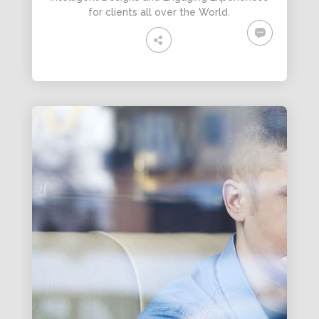
for clients all over the World.