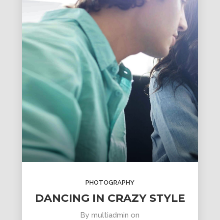
PHOTOGRAPHY
DANCING IN CRAZY STYLE
By
multiadmin
on