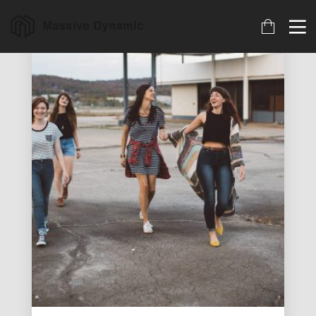
18
22
20
MARCH
NOVEMBER
NOVEMBER
2023
2015
2015
ARCHIVED
IMPROVEMENT
DO NOT
IN LOVE
MESS WITH
MY STYLE
18
12
12
NOVEMBER
NOVEMBER
NOVEMBER
2015
2015
2015
DANCING IN
PUSH UP FUN
OFFICE
CRAZY STYLE
DECORATION
9
8
3
NOVEMBER
NOVEMBER
NOVEMBER
2015
2015
2015
RUN THE
MASSIVE
GREEN LAND